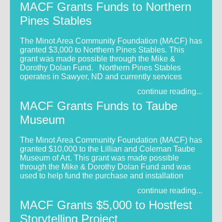
MACF Grants Funds to Northern
Pines Stables
The Minot Area Community Foundation (MACF) has
granted $3,000 to Northern Pines Stables. This
grant was made possible through the Mike &
Dorothy Dolan Fund. Northern Pines Stables
operates in Sawyer, ND and currently services
continue reading...
MACF Grants Funds to Taube
Museum
The Minot Area Community Foundation (MACF) has
granted $10,000 to the Lillian and Coleman Taube
Museum of Art. This grant was made possible
through the Mike & Dorothy Dolan Fund and was
used to help fund the purchase and installation
continue reading...
MACF Grants $5,000 to Hostfest
Storytelling Project