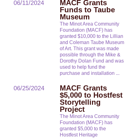
MACF Grants
06/11/2024
Funds to Taube
Museum
The Minot Area Community
Foundation (MACF) has
granted $10,000 to the Lillian
and Coleman Taube Museum
of Art. This grant was made
possible through the Mike &
Dorothy Dolan Fund and was
used to help fund the
purchase and installation
...
MACF Grants
06/25/2024
$5,000 to Hostfest
Storytelling
Project
The Minot Area Community
Foundation (MACF) has
granted $5,000 to the
Hostfest Heritage