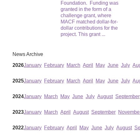
Foundation. Funding was
granted in the form of a
challenge grant, where
MACF matched dollar-for-
dollar contributions for the
project. This grant
...
News Archive
2026
January
February
March
April
May
June
July
Au
2025
January
February
March
April
May
June
July
Au
2024
January
March
May
June
July
August
September
2023
January
March
April
August
September
Novembe
2022
January
February
April
May
June
July
August
Se