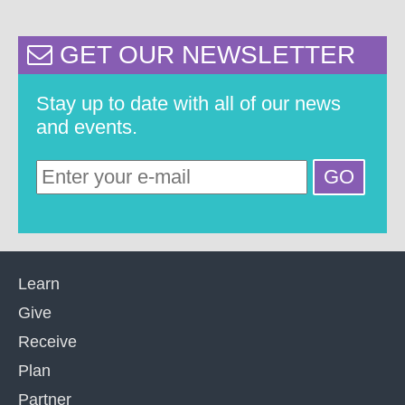
GET OUR NEWSLETTER
Stay up to date with all of our news
and events.
Learn
Give
Receive
Plan
Partner