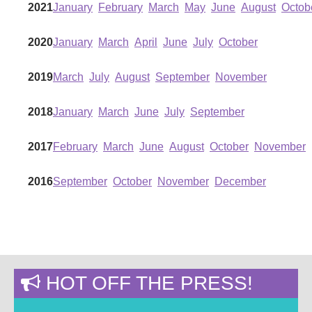
2021
January
February
March
May
June
August
Octob
2020
January
March
April
June
July
October
2019
March
July
August
September
November
2018
January
March
June
July
September
2017
February
March
June
August
October
November
2016
September
October
November
December
HOT OFF THE PRESS!