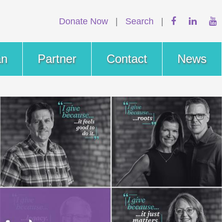
Donate Now
|
Search
|
an
Partner
Contact
News