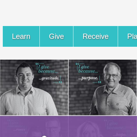
Learn
Give
Receive
Pl