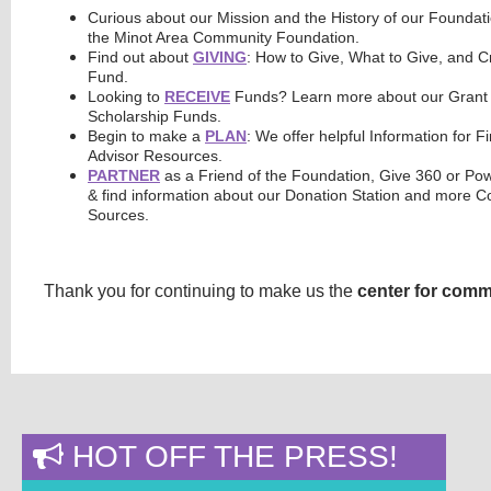
Curious about our Mission and the History of our Founda
the Minot Area Community Foundation.
Find out about
GIVING
: How to Give, What to Give, and 
Fund.
Looking to
RECEIVE
Funds? Learn more about our Grant 
Scholarship Funds.
Begin to make a
PLAN
: We offer helpful Information for F
Advisor Resources.
PARTNER
as a Friend of the Foundation, Give 360 or Po
& find information about our Donation Station and more
Sources.
Thank you for continuing to make us the
center for comm
HOT OFF THE PRESS!