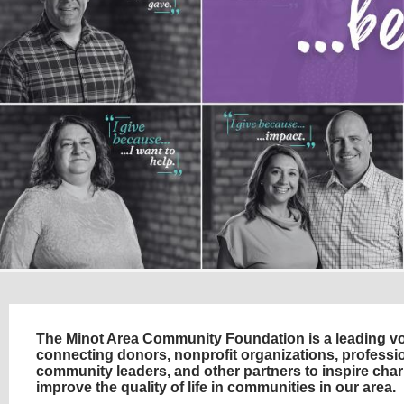
The Minot Area Community Foundation is a leading voi
connecting donors, nonprofit organizations, professio
community leaders, and other partners to inspire char
improve the quality of life in communities in our area.