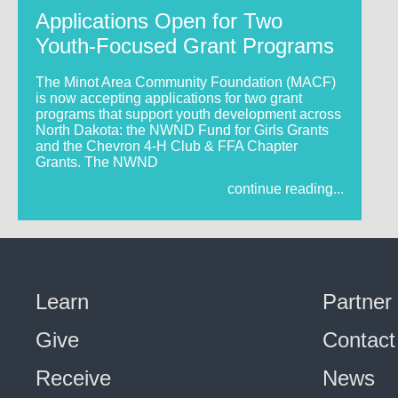
Applications Open for Two
Youth-Focused Grant Programs
The Minot Area Community Foundation (MACF)
is now accepting applications for two grant
programs that support youth development across
North Dakota: the NWND Fund for Girls Grants
and the Chevron 4-H Club & FFA Chapter
Grants. The NWND
continue reading...
Learn
Partner
Give
Contact
Receive
News