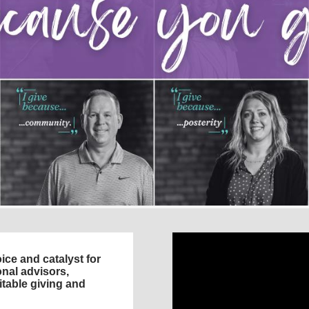
ce and catalyst for
nal advisors,
itable giving and