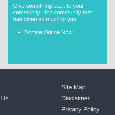
Give something back to your
community - the community that
has given so much to you.
Donate Online Now
Site Map
 Us
Disclaimer
Privacy Policy