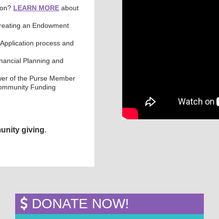
tion?
LEARN MORE
about
Creating an Endowment
Application process and
inancial Planning and
wer of the Purse Member
 Community Funding
unity giving
.
DONATE NOW!