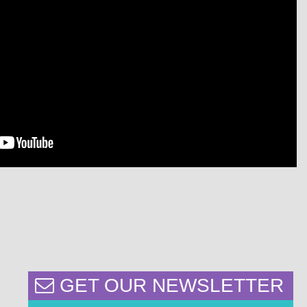
GET OUR NEWSLETTER