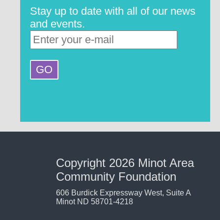
Stay up to date with all of our news
and events.
Copyright 2026 Minot Area
Community Foundation
606 Burdick Expressway West, Suite A
Minot ND 58701-4218