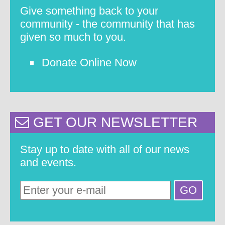
Give something back to your
community - the community that has
given so much to you.
Donate Online Now
GET OUR NEWSLETTER
Stay up to date with all of our news
and events.