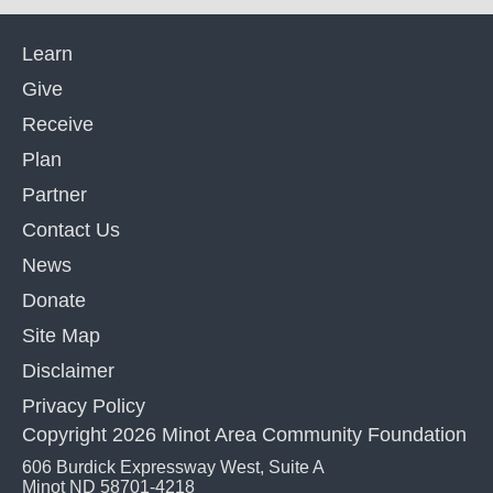
Learn
Give
Receive
Plan
Partner
Contact Us
News
Donate
Site Map
Disclaimer
Privacy Policy
Copyright 2026 Minot Area Community Foundation
606 Burdick Expressway West, Suite A
Minot ND 58701-4218