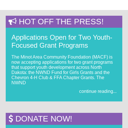
HOT OFF THE PRESS!
Applications Open for Two Youth-
Focused Grant Programs
The Minot Area Community Foundation (MACF) is
now accepting applications for two grant programs
that support youth development across North
Dakota: the NWND Fund for Girls Grants and the
Chevron 4-H Club & FFA Chapter Grants. The
NWND
continue reading...
DONATE NOW!