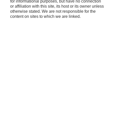
for informational purposes, but have no connection
or affiliation with this site, its host or its owner unless
otherwise stated. We are not responsible for the
content on sites to which we are linked.