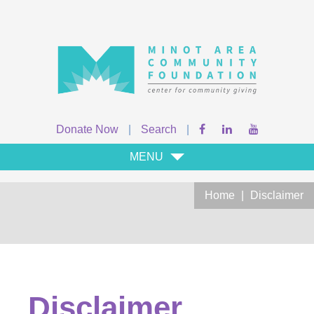
Donate Now
|
Search
|
MENU
Home
|
Disclaimer
Disclaimer