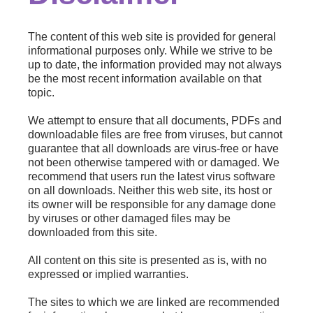
The content of this web site is provided for general
informational purposes only. While we strive to be
up to date, the information provided may not always
be the most recent information available on that
topic.
We attempt to ensure that all documents, PDFs and
downloadable files are free from viruses, but cannot
guarantee that all downloads are virus-free or have
not been otherwise tampered with or damaged. We
recommend that users run the latest virus software
on all downloads. Neither this web site, its host or
its owner will be responsible for any damage done
by viruses or other damaged files may be
downloaded from this site.
All content on this site is presented as is, with no
expressed or implied warranties.
The sites to which we are linked are recommended