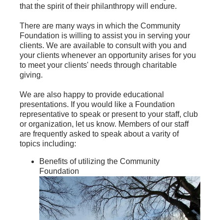
that the spirit of their philanthropy will endure.
There are many ways in which the Community
Foundation is willing to assist you in serving your
clients. We are available to consult with you and
your clients whenever an opportunity arises for you
to meet your clients' needs through charitable
giving.
We are also happy to provide educational
presentations. If you would like a Foundation
representative to speak or present to your staff, club
or organization, let us know. Members of our staff
are frequently asked to speak about a varity of
topics including:
Benefits of utilizing the Community
Foundation