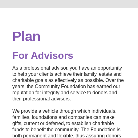
Plan
For Advisors
As a professional advisor, you have an opportunity
to help your clients achieve their family, estate and
charitable goals as effectively as possible. Over the
years, the Community Foundation has earned our
reputation for integrity and service to donors and
their professional advisors.
We provide a vehicle through which individuals,
families, foundations and companies can make
gifts, current or deferred, to establish charitable
funds to benefit the community. The Foundation is
both permanent and flexible, thus assuring donors