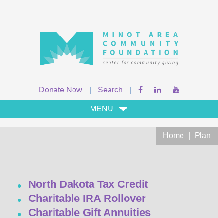
Donate Now
|
Search
|
MENU
Home
|
Plan
North Dakota Tax Credit
Charitable IRA Rollover
Charitable Gift Annuities