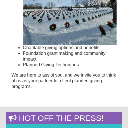
Charitable giving options and benefits
Foundation grant making and community
impact
Planned Giving Techniques
We are here to assist you, and we invite you to think
of us as your partner for client planned giving
programs.
HOT OFF THE PRESS!