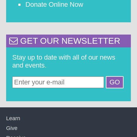
Donate Online Now
GET OUR NEWSLETTER
Stay up to date with all of our news
and events.
Learn
Give