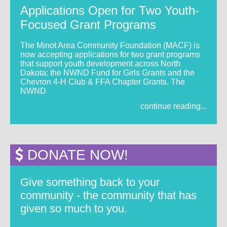
Applications Open for Two Youth-
Focused Grant Programs
The Minot Area Community Foundation (MACF) is
now accepting applications for two grant programs
that support youth development across North
Dakota: the NWND Fund for Girls Grants and the
Chevron 4-H Club & FFA Chapter Grants. The
NWND
continue reading...
DONATE NOW!
Give something back to your
community - the community that has
given so much to you.