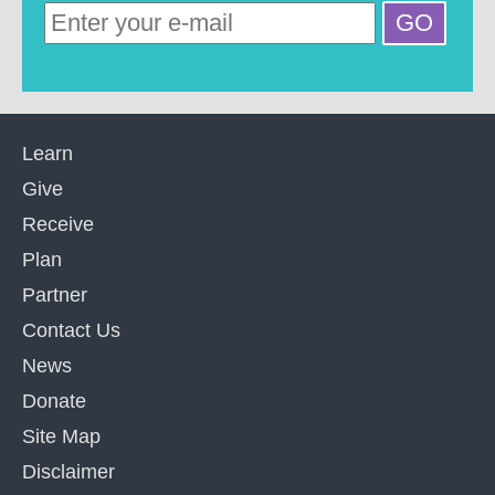
Learn
Give
Receive
Plan
Partner
Contact Us
News
Donate
Site Map
Disclaimer