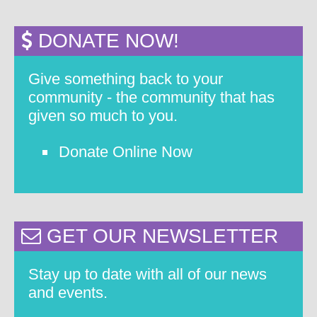
DONATE NOW!
Give something back to your
community - the community that has
given so much to you.
Donate Online Now
GET OUR NEWSLETTER
Stay up to date with all of our news
and events.