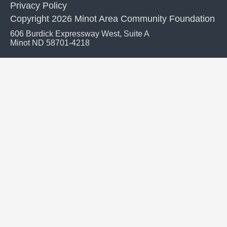
Privacy Policy
Copyright 2026 Minot Area Community Foundation
606 Burdick Expressway West, Suite A
Minot ND 58701-4218