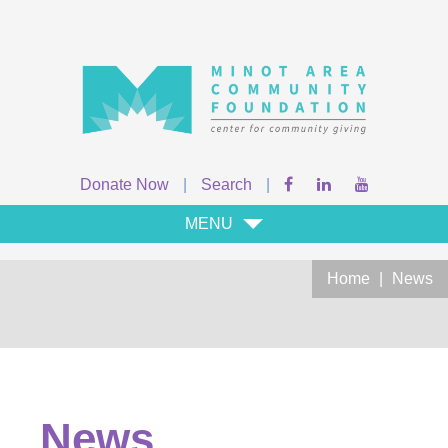
Donate Now
|
Search
|
MENU
Home
|
News
News