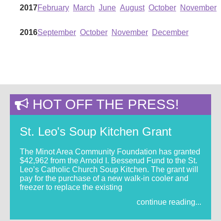
2017
February
March
June
August
October
November
2016
September
October
November
December
HOT OFF THE PRESS!
St. Leo's Soup Kitchen Grant
The Minot Area Community Foundation has granted
$42,962 from the Arnold I. Besserud Fund to the St.
Leo’s Catholic Church Soup Kitchen. The grant will
pay for the purchase of a new walk-in cooler and
freezer to replace the existing
continue reading...