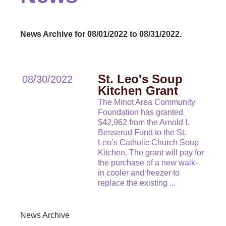
News Archive for 08/01/2022 to 08/31/2022.
St. Leo's Soup
08/30/2022
Kitchen Grant
The Minot Area Community
Foundation has granted
$42,962 from the Arnold I.
Besserud Fund to the St.
Leo’s Catholic Church Soup
Kitchen. The grant will pay for
the purchase of a new walk-
in cooler and freezer to
replace the existing
...
News Archive