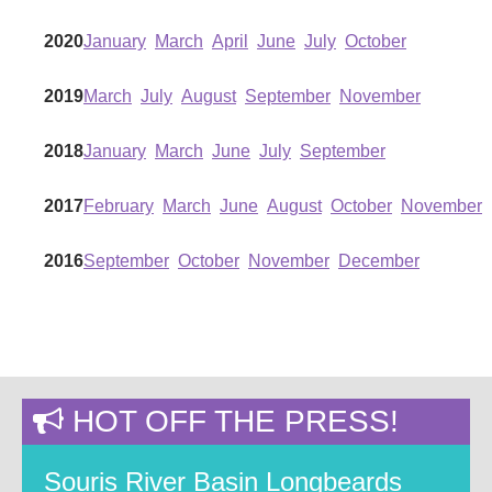
2020
January
March
April
June
July
October
2019
March
July
August
September
November
2018
January
March
June
July
September
2017
February
March
June
August
October
November
2016
September
October
November
December
HOT OFF THE PRESS!
Souris River Basin Longbeards