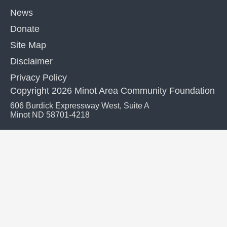
News
Donate
Site Map
Disclaimer
Privacy Policy
Copyright 2026 Minot Area Community Foundation
606 Burdick Expressway West, Suite A
Minot ND 58701-4218