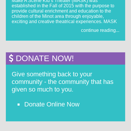
Make A Scene Kid’s Theater (MASK) was
established in the Fall of 2015 with the purpose to
provide cultural enrichment and education to the
children of the Minot area through enjoyable,
exciting and creative theatrical experiences. MASK
continue reading...
DONATE NOW!
Give something back to your
community - the community that has
given so much to you.
Donate Online Now