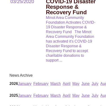
COVID-19 Disaster
03/25/2020
Response &
Recovery Fund
Minot Area Community
Foundation Activates COVID-
19 Disaster Response &
Recovery Fund The Minot
Area Community Foundation
has activated it's COVID-19
Disaster Response &
Recovery Fund to accept
charitable donations to
support
...
News Archive
2026
January
February
March
April
May
June
July
Au
2025
January
February
March
April
May
June
July
Au