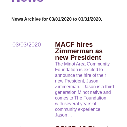
News Archive for 03/01/2020 to 03/31/2020.
MACF hires
03/03/2020
Zimmerman as
new President
The Minot Area Community
Foundation is excited to
announce the hire of their
new President, Jason
Zimmerman. Jason is a third
generation Minot native and
comes to The Foundation
with several years of
community experience.
Jason
...