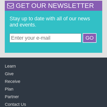
GET OUR NEWSLETTER
Stay up to date with all of our news
and events.
Learn
Give
Receive
Plan
Partner
Contact Us