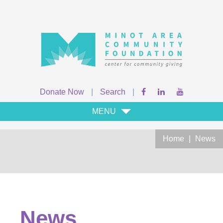
Donate Now
|
Search
|
MENU
Home
|
News
News