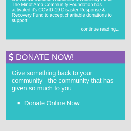
The Minot Area Community Foundation has
activated it's COVID-19 Disaster Response &
Recovery Fund to accept charitable donations to
support
continue reading...
DONATE NOW!
Give something back to your
community - the community that has
given so much to you.
Donate Online Now