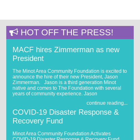
HOT OFF THE PRESS!
MACF hires Zimmerman as new
President
The Minot Area Community Foundation is excited to
announce the hire of their new President, Jason
Zimmerman. Jason is a third generation Minot
native and comes to The Foundation with several
years of community experience. Jason
continue reading...
COVID-19 Disaster Response &
Recovery Fund
Minot Area Community Foundation Activates
COVID-19 Disaster Response & Recovery Fund