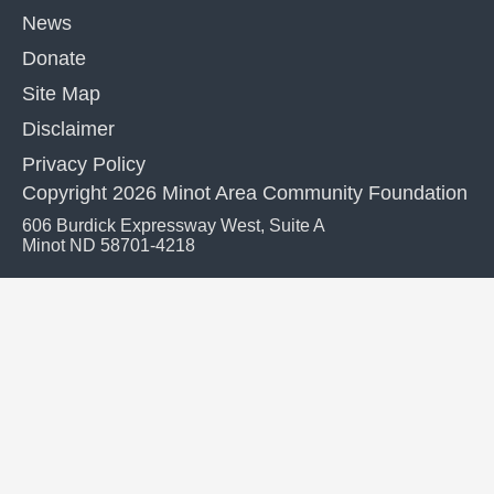
News
Donate
Site Map
Disclaimer
Privacy Policy
Copyright 2026 Minot Area Community Foundation
606 Burdick Expressway West, Suite A
Minot ND 58701-4218