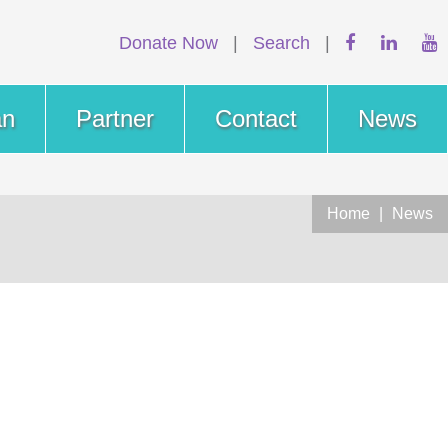
Donate Now
|
Search
|
an
Partner
Contact
News
Home
|
News