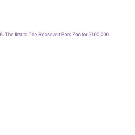
. The first to The Roosevelt Park Zoo for $100,000