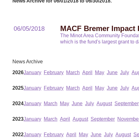
News Archive for 06/01/2018 to 06/30/2018.
MACF Bremer Impact 
06/05/2018
The Minot Area Community Foundatio
which is the fund's largest grant to 
News Archive
2026
January
February
March
April
May
June
July
Au
2025
January
February
March
April
May
June
July
Au
2024
January
March
May
June
July
August
September
2023
January
March
April
August
September
Novembe
2022
January
February
April
May
June
July
August
Se