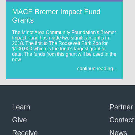
MACF Bremer Impact Fund
Grants
The Minot Area Community Foundation's Bremer
Impact Fund has made two significant grifts in
2018. The first to The Roosevelt Park Zoo for
$100,000 which is the fund's largest grant to
date. The funds from this grant will be used in the
new
continue reading...
Learn
Partner
Give
Contact
Receive
News