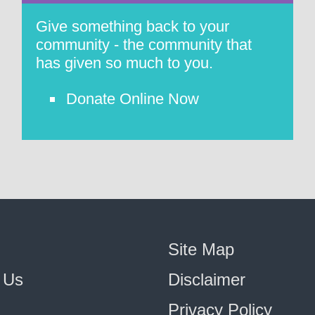
Give something back to your
community - the community that
has given so much to you.
Donate Online Now
Site Map
 Us
Disclaimer
Privacy Policy