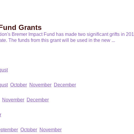
Fund Grants
n's Bremer Impact Fund has made two significant grifts in 2018
date. The funds from this grant will be used in the new
...
gust
gust
October
November
December
November
December
r
ptember
October
November