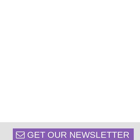
GET OUR NEWSLETTER