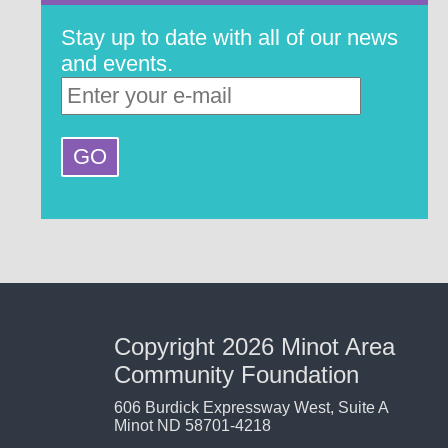
Stay up to date with all of our news
and events.
Copyright 2026 Minot Area
Community Foundation
606 Burdick Expressway West, Suite A
Minot ND 58701-4218