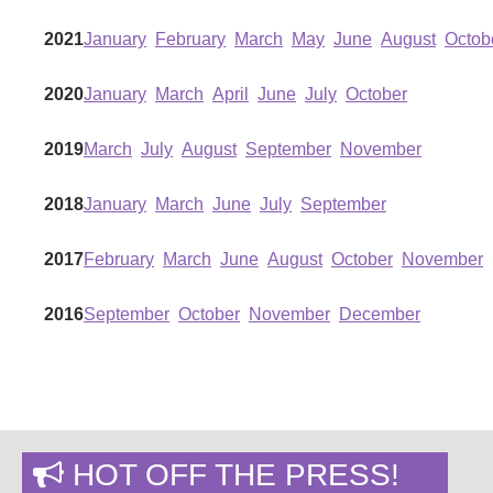
2021
January
February
March
May
June
August
Octob
2020
January
March
April
June
July
October
2019
March
July
August
September
November
2018
January
March
June
July
September
2017
February
March
June
August
October
November
2016
September
October
November
December
HOT OFF THE PRESS!