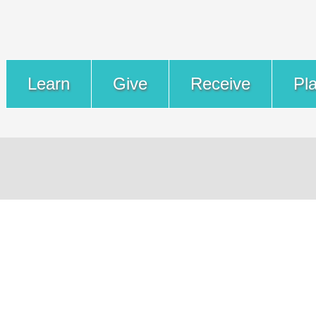
Learn
Give
Receive
Pl