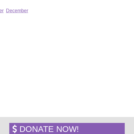
er
December
DONATE NOW!