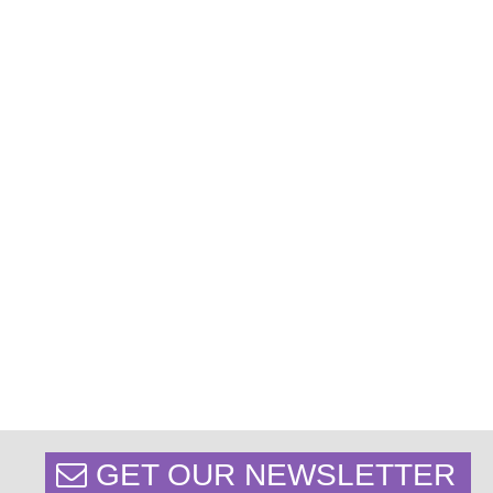
GET OUR NEWSLETTER