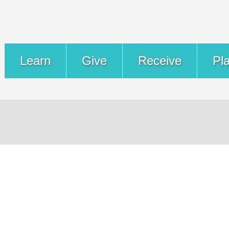
Learn
Give
Receive
Pl