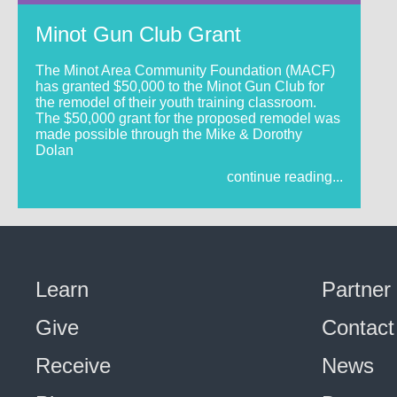
Minot Gun Club Grant
The Minot Area Community Foundation (MACF)
has granted $50,000 to the Minot Gun Club for
the remodel of their youth training classroom.
The $50,000 grant for the proposed remodel was
made possible through the Mike & Dorothy
Dolan
continue reading...
Learn
Partner
Give
Contact
Receive
News