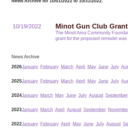
News Archive for 10/01/2022 to 10/31/2022.
Minot Gun Club Grant
10/19/2022
The Minot Area Community Foundatio
grant for the proposed remodel wa
News Archive
2026
January
February
March
April
May
June
July
Au
2025
January
February
March
April
May
June
July
Au
2024
January
March
May
June
July
August
September
2023
January
March
April
August
September
Novembe
2022
January
February
April
May
June
July
August
Se