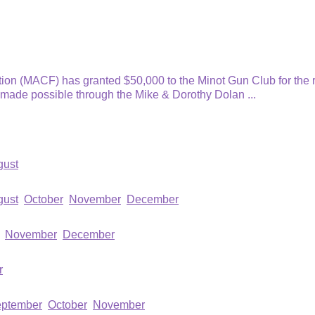
n (MACF) has granted $50,000 to the Minot Gun Club for the r
s made possible through the Mike & Dorothy Dolan
...
gust
gust
October
November
December
November
December
r
ptember
October
November