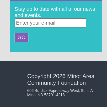
Stay up to date with all of our news
and events.
Copyright 2026 Minot Area
Community Foundation
606 Burdick Expressway West, Suite A
Minot ND 58701-4218