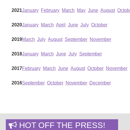
2021
January
February
March
May
June
August
Octob
2020
January
March
April
June
July
October
2019
March
July
August
September
November
2018
January
March
June
July
September
2017
February
March
June
August
October
November
2016
September
October
November
December
HOT OFF THE PRESS!