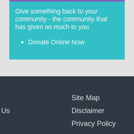
Give something back to your
community - the community that
has given so much to you.
Donate Online Now
Site Map
 Us
Disclaimer
Privacy Policy