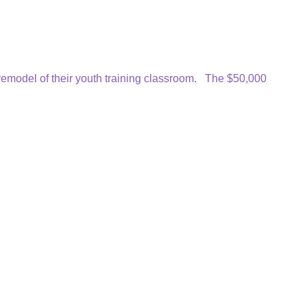
emodel of their youth training classroom. The $50,000