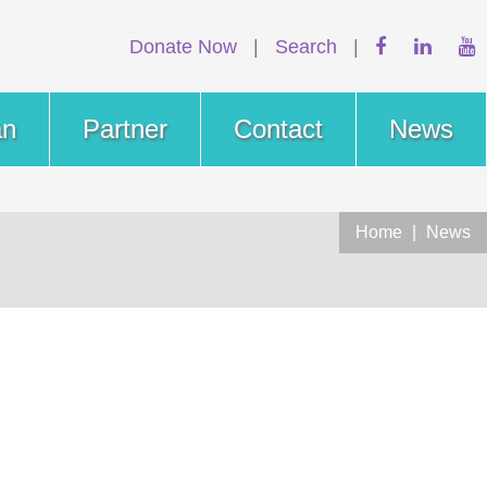
Donate Now
|
Search
|
an
Partner
Contact
News
Home
|
News