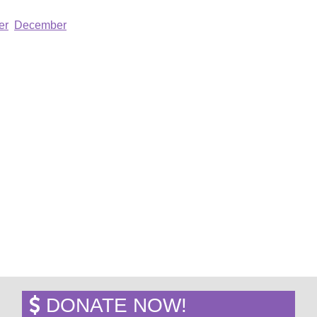
er
December
DONATE NOW!