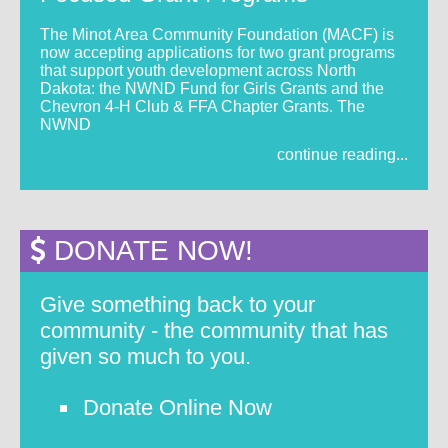
The Minot Area Community Foundation (MACF) is
now accepting applications for two grant programs
that support youth development across North
Dakota: the NWND Fund for Girls Grants and the
Chevron 4-H Club & FFA Chapter Grants. The
NWND
continue reading...
DONATE NOW!
Give something back to your
community - the community that has
given so much to you.
Donate Online Now