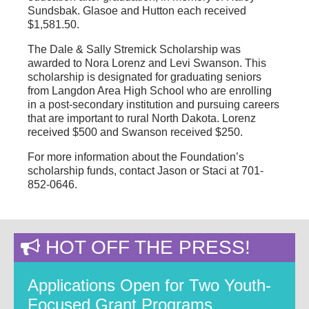
Sundsbak. Glasoe and Hutton each received
$1,581.50.
The Dale & Sally Stremick Scholarship was
awarded to Nora Lorenz and Levi Swanson. This
scholarship is designated for graduating seniors
from Langdon Area High School who are enrolling
in a post-secondary institution and pursuing careers
that are important to rural North Dakota. Lorenz
received $500 and Swanson received $250.
For more information about the Foundation’s
scholarship funds, contact Jason or Staci at 701-
852-0646.
HOT OFF THE PRESS!
Applications Open for Two Youth-
Focused Grant Programs