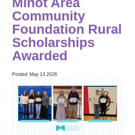
Minot Area
Community
Foundation Rural
Scholarships
Awarded
Posted:
May 13 2026