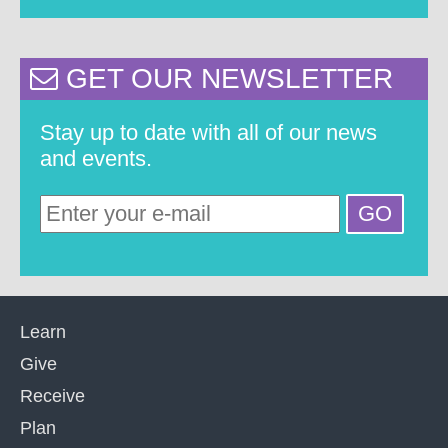
GET OUR NEWSLETTER
Stay up to date with all of our news
and events.
Learn
Give
Receive
Plan