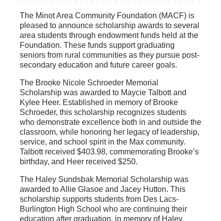
The Minot Area Community Foundation (MACF) is
pleased to announce scholarship awards to several
area students through endowment funds held at the
Foundation. These funds support graduating
seniors from rural communities as they pursue post-
secondary education and future career goals.
The Brooke Nicole Schroeder Memorial
Scholarship was awarded to Maycie Talbott and
Kylee Heer. Established in memory of Brooke
Schroeder, this scholarship recognizes students
who demonstrate excellence both in and outside the
classroom, while honoring her legacy of leadership,
service, and school spirit in the Max community.
Talbott received $403.98, commemorating Brooke’s
birthday, and Heer received $250.
The Haley Sundsbak Memorial Scholarship was
awarded to Allie Glasoe and Jacey Hutton. This
scholarship supports students from Des Lacs-
Burlington High School who are continuing their
education after graduation, in memory of Haley