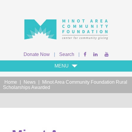
Donate Now
|
Search
|
MENU
Home
|
News
|
Minot Area Community Foundation Rural
Scholarships Awarded