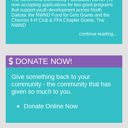
now accepting applications for two grant programs
that support youth development across North
Dakota: the NWND Fund for Girls Grants and the
Chevron 4-H Club & FFA Chapter Grants. The
NWND
continue reading...
DONATE NOW!
Give something back to your
community - the community that has
given so much to you.
Donate Online Now