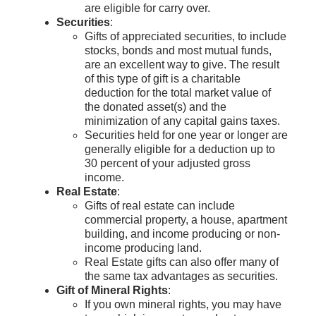
are eligible for carry over.
Securities
:
Gifts of appreciated securities, to include
stocks, bonds and most mutual funds,
are an excellent way to give. The result
of this type of gift is a charitable
deduction for the total market value of
the donated asset(s) and the
minimization of any capital gains taxes.
Securities held for one year or longer are
generally eligible for a deduction up to
30 percent of your adjusted gross
income.
Real Estate
:
Gifts of real estate can include
commercial property, a house, apartment
building, and income producing or non-
income producing land.
Real Estate gifts can also offer many of
the same tax advantages as securities.
Gift of Mineral Rights
:
If you own mineral rights, you may have