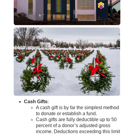
Cash Gifts
:
A cash gift is by far the simplest method
to donate or establish a fund.
Cash gifts are fully deductible up to 50
percent of a donor’s adjusted gross
income.
Deductions exceeding this limit