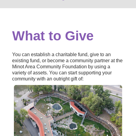
What to Give
You can establish a charitable fund, give to an
existing fund, or become a community partner at the
Minot Area Community Foundation by using a
variety of assets. You can start supporting your
community with an outright gift of: