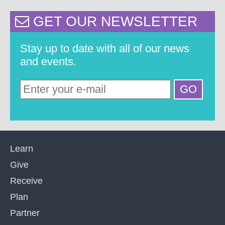
GET OUR NEWSLETTER
Stay up to date with all of our news
and events.
Learn
Give
Receive
Plan
Partner