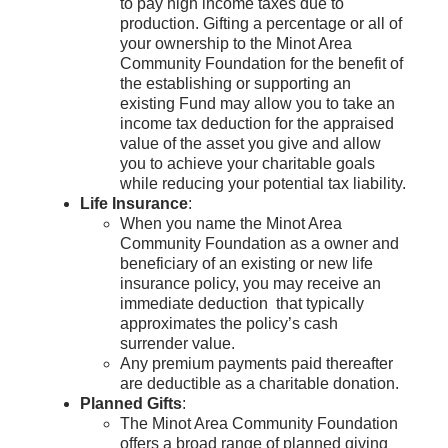
to pay high income taxes due to
production. Gifting a percentage or all of
your ownership to the Minot Area
Community Foundation for the benefit of
the establishing or supporting an
existing Fund may allow you to take an
income tax deduction for the appraised
value of the asset you give and allow
you to achieve your charitable goals
while reducing your potential tax liability.
Life Insurance
:
When you name the Minot Area
Community Foundation as a owner and
beneficiary of an existing or new life
insurance policy, you may receive an
immediate deduction that typically
approximates the policy’s cash
surrender value.
Any premium payments paid thereafter
are deductible as a charitable donation.
Planned Gifts
:
The Minot Area Community Foundation
offers a broad range of planned giving