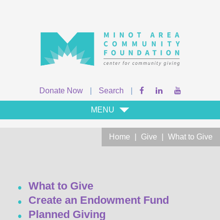
Donate Now
|
Search
|
MENU
Home
|
Give
|
What to Give
What to Give
Create an Endowment Fund
Planned Giving