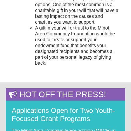
options. One of the most common is a
charitable gift in your will that will have a
lasting impact on the causes and
charities you want to support.
A gift in your will or trust to the Minot
Area Community Foundation would be
used to create or support your
endowment fund that benefits your
designated recipients and becomes a
part of your personal legacy of giving
back.
HOT OFF THE PRESS!
Applications Open for Two Youth-
Focused Grant Programs
The Minot Area Community Foundation (MACF) is