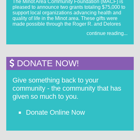
The Minot Area Community Foundation (MACF) is
pleased to announce two grants totaling $75,000 to
support local organizations advancing health and
quality of life in the Minot area. These gifts were
made possible through the Roger R. and Delores
continue reading...
DONATE NOW!
Give something back to your
community - the community that has
given so much to you.
Donate Online Now