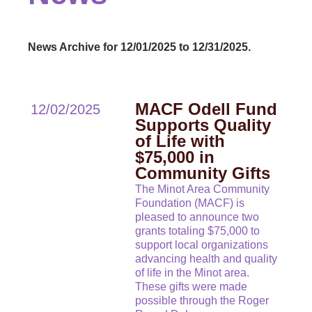
News Archive for 12/01/2025 to 12/31/2025.
MACF Odell Fund
12/02/2025
Supports Quality
of Life with
$75,000 in
Community Gifts
The Minot Area Community
Foundation (MACF) is
pleased to announce two
grants totaling $75,000 to
support local organizations
advancing health and quality
of life in the Minot area.
These gifts were made
possible through the Roger