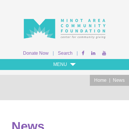
Donate Now
|
Search
|
MENU
Home
|
News
News