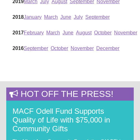
2019
March
July
August
September
November
2018
January
March
June
July
September
2017
February
March
June
August
October
November
2016
September
October
November
December
HOT OFF THE PRESS!
MACF Odell Fund Supports
Quality of Life with $75,000 in
Community Gifts