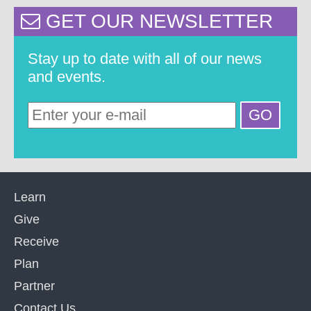
GET OUR NEWSLETTER
Stay up to date with all of our news
and events.
Learn
Give
Receive
Plan
Partner
Contact Us