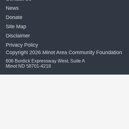
News
Donate
Site Map
Disclaimer
Privacy Policy
Copyright 2026 Minot Area Community Foundation
606 Burdick Expressway West, Suite A
Minot ND 58701-4218