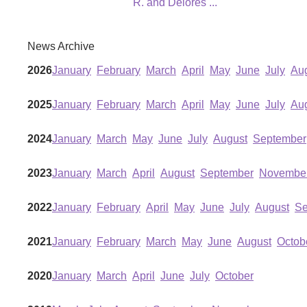
R. and Delores
...
News Archive
2026
January
February
March
April
May
June
July
Au
2025
January
February
March
April
May
June
July
Au
2024
January
March
May
June
July
August
September
2023
January
March
April
August
September
Novembe
2022
January
February
April
May
June
July
August
Se
2021
January
February
March
May
June
August
Octob
2020
January
March
April
June
July
October